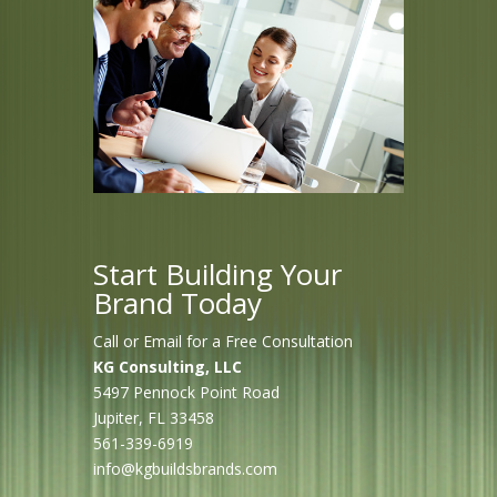
Start Building Your
Brand Today
Call or Email for a Free Consultation
KG Consulting, LLC
5497 Pennock Point Road
Jupiter, FL 33458
561-339-6919
info@kgbuildsbrands.com