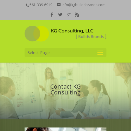
561-339-6919
info@kgbuildsbrands.com
Select Page
Contact KG
Consulting